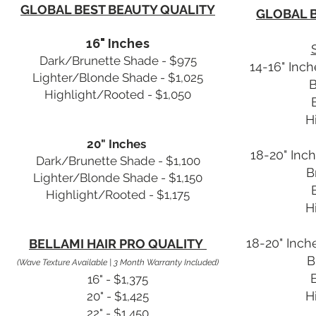
GLOBAL BEST BEAUTY QUALITY
GLOBAL B
16" Inches
Dark/Brunette Shade - $975
14-16" Inch
Lighter/Blonde Shade - $1,025
B
Highlight/Rooted - $1,050
H
20" Inches
18-20" Inch
Dark/Brunette Shade - $1,100
B
Lighter/Blonde Shade - $1,150
Highlight/Rooted - $1,175
H
18-20" Inche
BELLAMI HAIR PRO QUALITY
B
(Wave Texture Available | 3 Month Warranty Included)
16" - $1,375
H
20" - $1,425
22" - $1,450