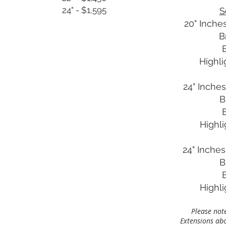
24" - $1,595
S
20" Inches
B
Highli
24" Inches
B
Highl
24" Inches
B
Highl
Please note
Extensions abov