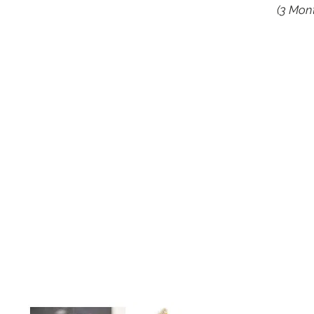
(3 Mon