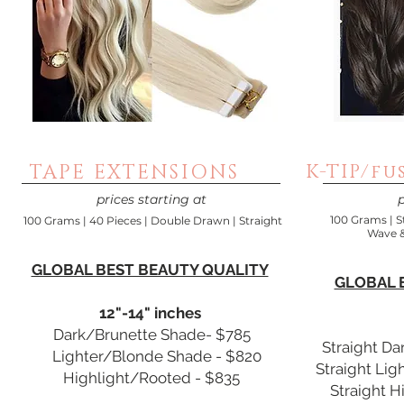
TAPE EXTENSIONS
K-TIP/fu
prices starting at
p
100 Grams | S
100 Grams | 40 Pieces | Double Drawn | Straight
Wave &
GLOBAL BEST BEAUTY QUALITY
GLOBAL 
12"-14" inches
Dark/Brunette Shade- $785
Straight D
Lighter/Blonde Shade - $820
Straight Li
Highlight/Rooted - $835
Straight H