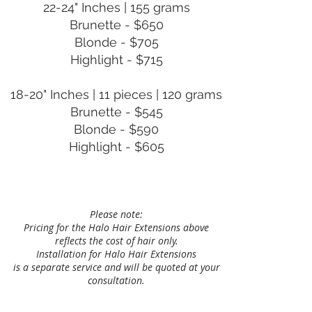
22-24" Inches | 155 grams
Brunette - $650
Blonde - $705
Highlight - $715
18-20" Inches | 11 pieces | 120 grams
Brunette - $545
Blonde - $590
Highlight - $605
Please note:
Pricing for the Halo Hair Extensions above
reflects the cost of hair only.
Installation for Halo Hair Extensions
is a separate service and will be quoted at your
consultation.