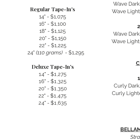
Wave Dark/
Regular Tape-In's
Wave Light
14" - $1,075
16" - $1,100
2
18" - $1,125
Wave Dark/
20" - $1,150
Wave Light
22" - $1,225
24" ​
(110 grams)
- $1,295
C
Deluxe Tape-In's
14" - $1,275
1
16" - $1,325
Curly Dark
20" - $1,350
Curly Ligh
22" - $1,475
24" - $1,635
BELLAM
Stra