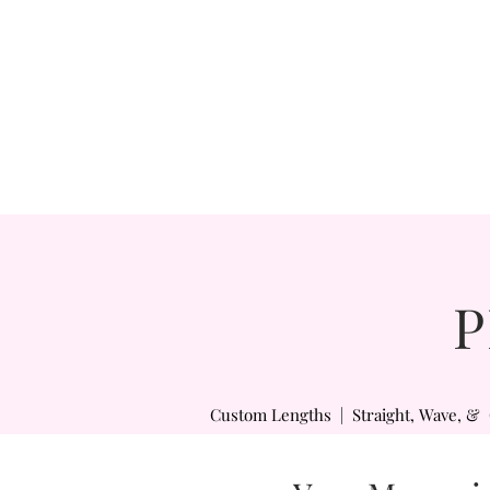
P
Custom Lengths | Straight, Wave, & 