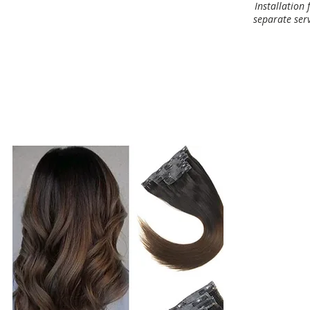
Installation 
separate serv