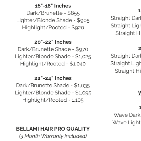
16"-18" Inches
1
Dark/Brunette - $855
Straight Da
Lighter/Blonde Shade - $905
Straight Li
Highlight/Rooted - $920
Straight 
20"-22" Inches
2
Dark/Brunette Shade - $970
Straight Da
Lighter/Blonde Shade - $1,025
Straight Li
Highlight/Rooted - $1,040
Straight H
22"-24" Inches
Dark/Brunette Shade - $1,035
Lighter/Blonde Shade - $1,095
Highlight/Rooted - 1,105
Wave Dark/
Wave Light
BELLAMI HAIR PRO QUALITY
(3 Month Warranty Included)