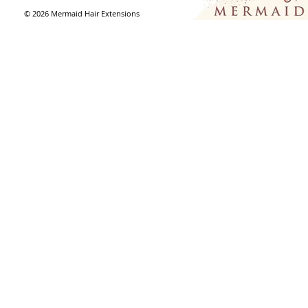
© 2026
Mermaid Hair Extensions