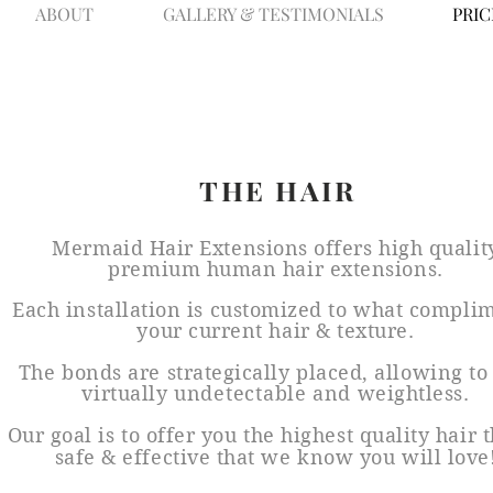
ABOUT
GALLERY & TESTIMONIALS
PRIC
THE HAIR
Mermaid Hair Extensions offers high qualit
premium human hair extensions.
Each installation is customized to what compli
your current hair & texture.
The bonds are strategically placed, allowing to
virtually
undetectable
and weightless.
Our goal is to offer you the highest quality hair t
safe & effective that we know you will love