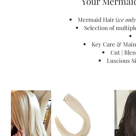
Your Mermaid
Mermaid Hair (
we onl
Selection of multip
Key Care & Main
Cut | Ble
Luscious S