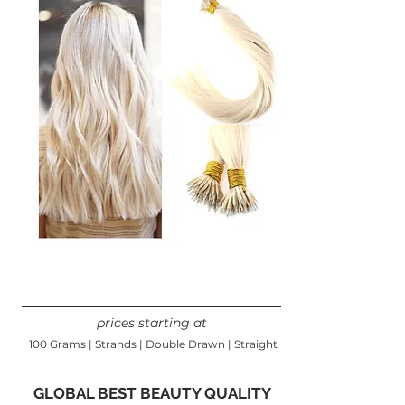
prices starting at
100 Grams | Strands | Double Drawn | Straight
GLOBAL BEST BEAUTY QUALITY