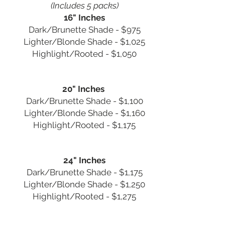
(Includes 5 packs)
16" Inches
Dark/Brunette Shade - $975
Lighter/Blonde Shade - $1,025
Highlight/Rooted - $1,050
20" Inches
Dark/Brunette Shade - $1,100
Lighter/Blonde Shade - $1,160
Highlight/Rooted - $1,175
24" Inches
Dark/Brunette Shade - $1,175
Lighter/Blonde Shade - $1,250
Highlight/Rooted - $1,275