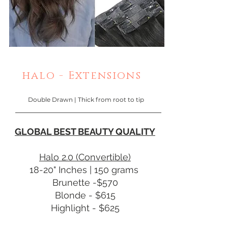
halo - Extensions
Double Drawn | Thick from root to tip
GLOBAL BEST BEAUTY QUALITY
Halo 2.0 (Convertible)
18-20" Inches | 150 grams
Brunette -$570
Blonde - $615
Highlight - $625