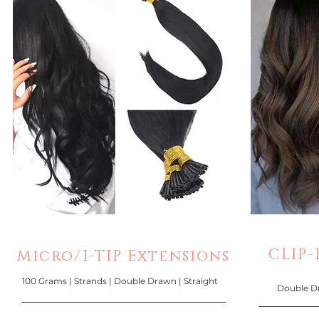
CLIP-I
Micro/I-TIP Extensions
100 Grams | Strands | Double Drawn | Straight
Double Dra