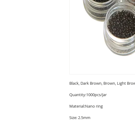
Black, Dark Brown, Brown, Light Bro
Quantity:1000pcs/Jar

Material:Nano ring

Size: 2.5mm