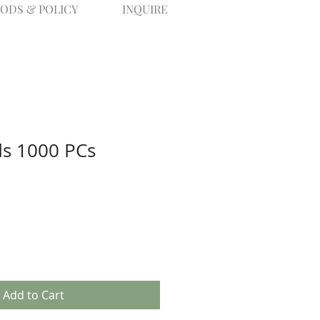
ODS & POLICY
INQUIRE
s 1000 PCs
Add to Cart