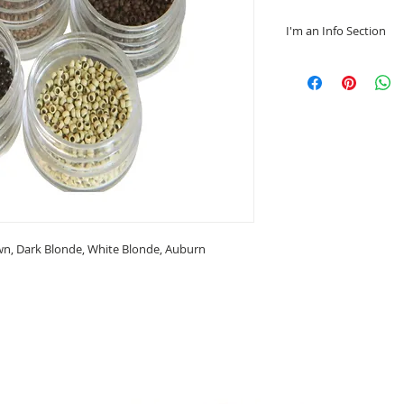
I'm an Info Section
I'm an info section.
information like "R
Instructions" with 
wn, Dark Blonde, White Blonde, Auburn
