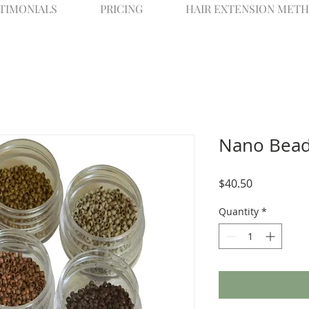
STIMONIALS
PRICING
HAIR EXTENSION METH
Nano Bead
Price
$40.50
Quantity
*