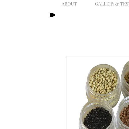
ABOUT
GALLERY & TE